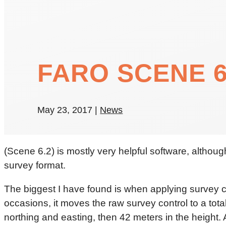
FARO SCENE 6
May 23, 2017
|
News
(Scene 6.2) is mostly very helpful software, althoug
survey format.
The biggest I have found is when applying survey con
occasions, it moves the raw survey control to a tota
northing and easting, then 42 meters in the height. A