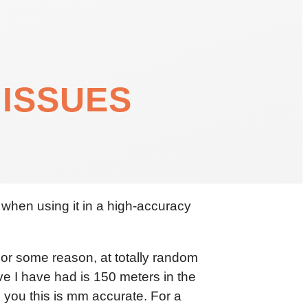
 ISSUES
 when using it in a high-accuracy
 For some reason, at totally random
ove I have had is 150 meters in the
ls you this is mm accurate. For a