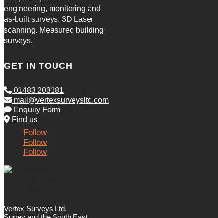
engineering, monitoring and
as-built surveys. 3D Laser
scanning. Measured building
surveys.
GET IN TOUCH
01483 203181
mail@vertexsurveysltd.com
Enquiry Form
Find us
Follow
Follow
Follow
Vertex Surveys Ltd.
Surrey and the South East.