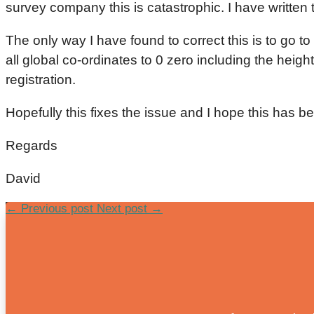
survey company this is catastrophic. I have written t
The only way I have found to correct this is to go t
all global co-ordinates to 0 zero including the heig
registration.
Hopefully this fixes the issue and I hope this has 
Regards
David
←
Previous post
Next post
→