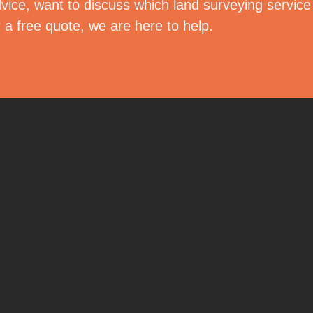
vice, want to discuss which land surveying servic
r a free quote, we are here to help.