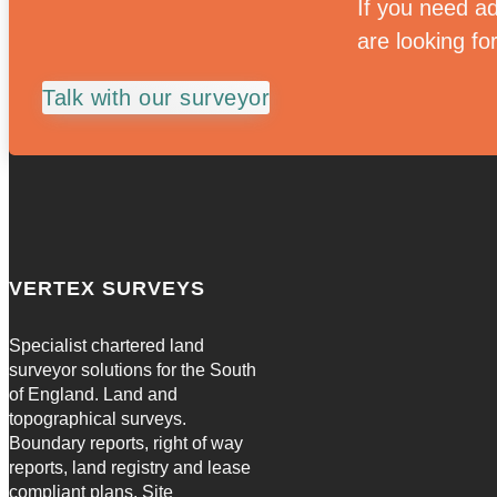
If you need ad
are looking fo
Talk with our surveyor
VERTEX SURVEYS
Specialist chartered land
surveyor solutions for the South
of England. Land and
topographical surveys.
Boundary reports, right of way
reports, land registry and lease
compliant plans. Site