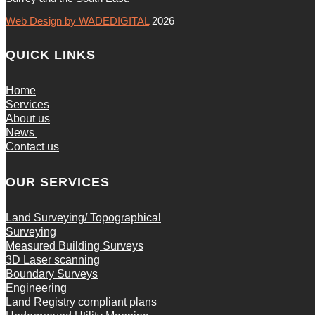
Web Design by WADEDIGITAL
2026
QUICK LINKS
Home
Services
About us
News
Contact us
OUR SERVICES
Land Surveying/ Topographical
Surveying
Measured Building Surveys
3D Laser scanning
Boundary Surveys
Engineering
Land Registry compliant plans