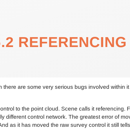
.2 REFERENCING
h there are some very serious bugs involved within it
trol to the point cloud. Scene calls it referencing.
lly different control network. The greatest error of m
nd as it has moved the raw survey control it still tel