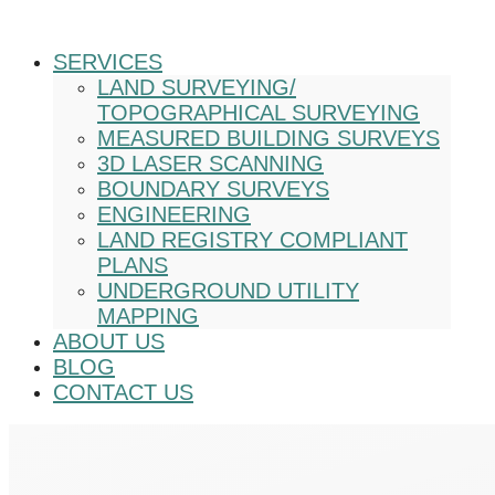
SERVICES
LAND SURVEYING/
TOPOGRAPHICAL SURVEYING
MEASURED BUILDING SURVEYS
3D LASER SCANNING
BOUNDARY SURVEYS
ENGINEERING
LAND REGISTRY COMPLIANT
PLANS
UNDERGROUND UTILITY
MAPPING
ABOUT US
BLOG
CONTACT US