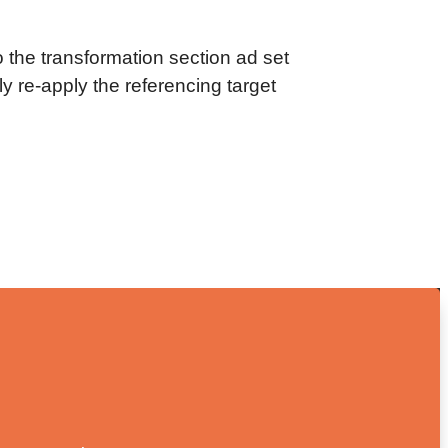
o the transformation section ad set
y re-apply the referencing target