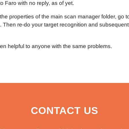
o Faro with no reply, as of yet.
o the properties of the main scan manager folder, go t
ht. Then re-do your target recognition and subsequentl
been helpful to anyone with the same problems.
CONTACT US