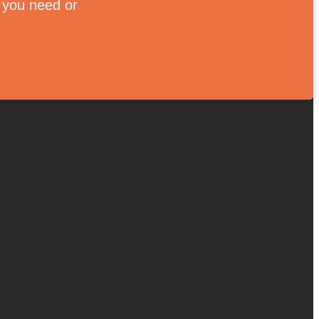
e you need or