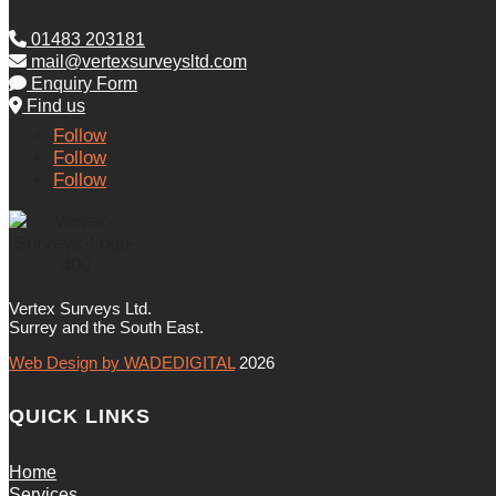
01483 203181
mail@vertexsurveysltd.com
Enquiry Form
Find us
Follow
Follow
Follow
Vertex Surveys Ltd.
Surrey and the South East.
Web Design by WADEDIGITAL
2026
QUICK LINKS
Home
Services