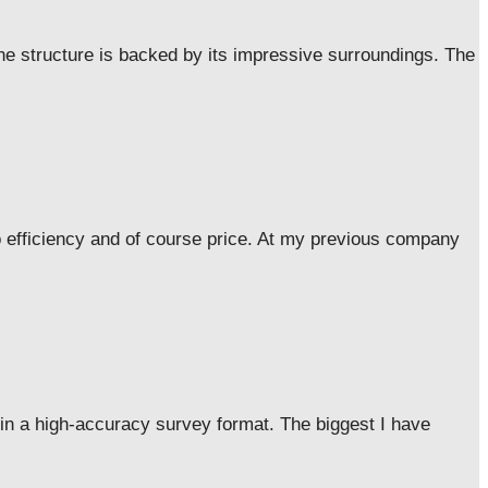
he structure is backed by its impressive surroundings. The
o efficiency and of course price. At my previous company
 in a high-accuracy survey format. The biggest I have