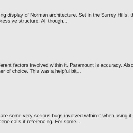
g display of Norman architecture. Set in the Surrey Hills, t
ressive structure. All though...
rent factors involved within it. Paramount is accuracy. Als
 of choice. This was a helpful bit...
e are some very serious bugs involved within it when using it
ene calls it referencing. For some...