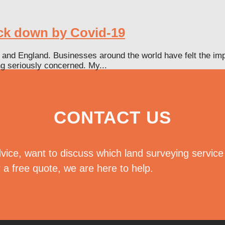
uck down by Covid-19
and England. Businesses around the world have felt the impa
ing seriously concerned. My...
CONTACT US
vice, want to discuss which land surveying servic
r a free quote, we are here to help.