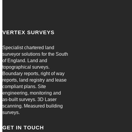
VERTEX SURVEYS
Specialist chartered land
surveyor solutions for the South
of England. Land and
topographical surveys.
Boundary reports, right of way
reports, land registry and lease
compliant plans. Site
engineering, monitoring and
as-built surveys. 3D Laser
scanning. Measured building
surveys.
GET IN TOUCH