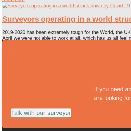
Surveyors operating in a world str
2019-2020 has been extremely tough for the World, the UK 
April we were not able to work at all, which has us all feel
read more
If you need ad
are looking fo
Talk with our surveyor