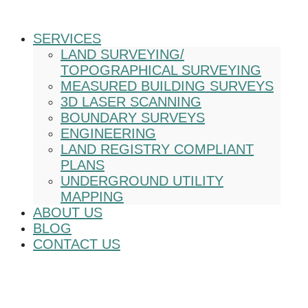
SERVICES
LAND SURVEYING/
TOPOGRAPHICAL SURVEYING
MEASURED BUILDING SURVEYS
3D LASER SCANNING
BOUNDARY SURVEYS
ENGINEERING
LAND REGISTRY COMPLIANT
PLANS
UNDERGROUND UTILITY
MAPPING
ABOUT US
BLOG
CONTACT US