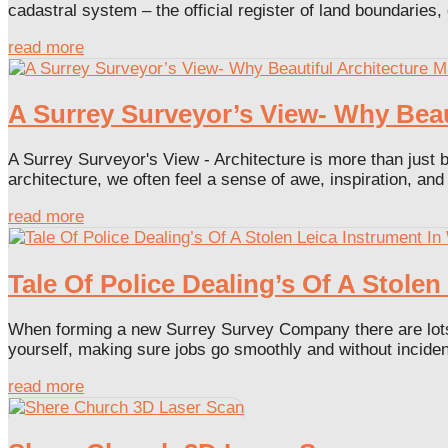
cadastral system – the official register of land boundaries, 
read more
A Surrey Surveyor’s View- Why Bea
A Surrey Surveyor's View - Architecture is more than just bu
architecture, we often feel a sense of awe, inspiration, and
read more
Tale Of Police Dealing’s Of A Stole
When forming a new Surrey Survey Company there are lots of
yourself, making sure jobs go smoothly and without incident
read more