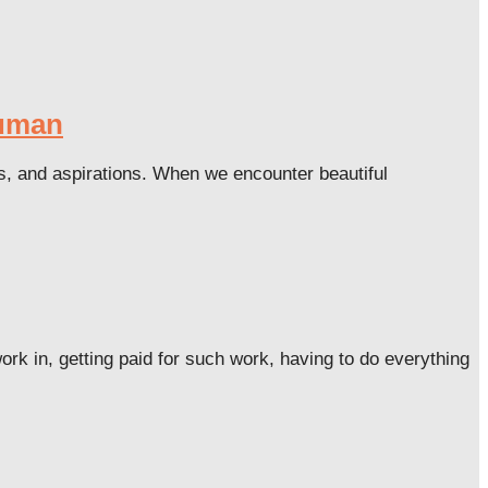
Human
ues, and aspirations. When we encounter beautiful
k in, getting paid for such work, having to do everything