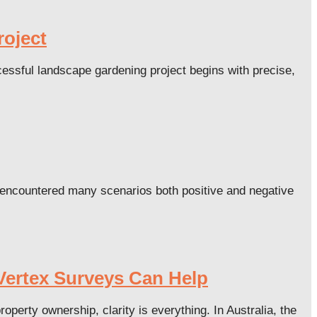
roject
essful landscape gardening project begins with precise,
 encountered many scenarios both positive and negative
Vertex Surveys Can Help
rty ownership, clarity is everything. In Australia, the