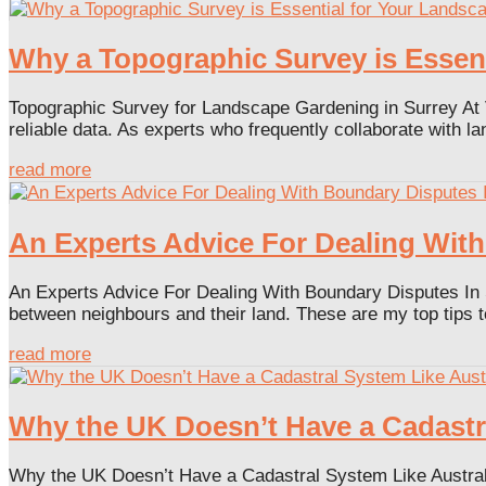
Why a Topographic Survey is Essent
Topographic Survey for Landscape Gardening in Surrey At V
reliable data. As experts who frequently collaborate with l
read more
An Experts Advice For Dealing With
An Experts Advice For Dealing With Boundary Disputes In 
between neighbours and their land. These are my top tips t
read more
Why the UK Doesn’t Have a Cadastr
Why the UK Doesn’t Have a Cadastral System Like Australi