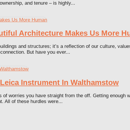
ownership, and tenure – is highly...
utiful Architecture Makes Us More 
ildings and structures; it’s a reflection of our culture, val
 connection. But have you ever...
n Leica Instrument In Walthamstow
 worries you have straight from the off. Getting enough wor
. All of these hurdles were...