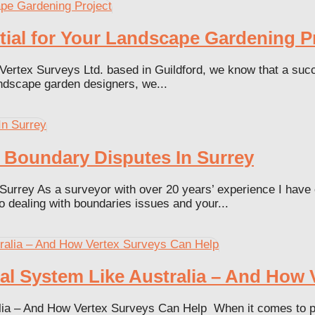
ial for Your Landscape Gardening P
ertex Surveys Ltd. based in Guildford, we know that a succ
andscape garden designers, we...
 Boundary Disputes In Surrey
Surrey As a surveyor with over 20 years’ experience I have
o dealing with boundaries issues and your...
al System Like Australia – And How 
a – And How Vertex Surveys Can Help When it comes to prope