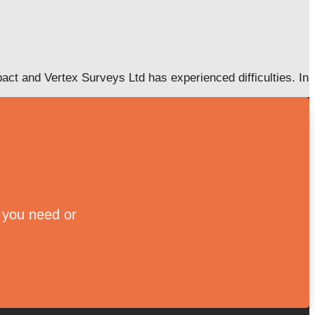
ct and Vertex Surveys Ltd has experienced difficulties. In
e you need or