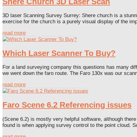
Shere Church 3D Laser Scan
3D laser Scanning Survey Surrey: Shere church is a stunnin
exercise for the church is a purely visual display of the imp
read more
Which Laser Scanner To Buy?
For a land surveying company this questions has many diffe
we went down the faro route. The Faro 130x was our scanner
read more
Faro Scene 6.2 Referencing issues
(Scene 6.2) is mostly very helpful software, although ther
found is when applying survey control to the point cloud. Sc
read more